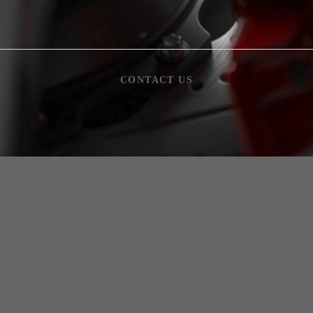
CONTACT US