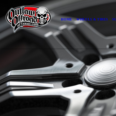
HOME
WHEELS & TIRES
S