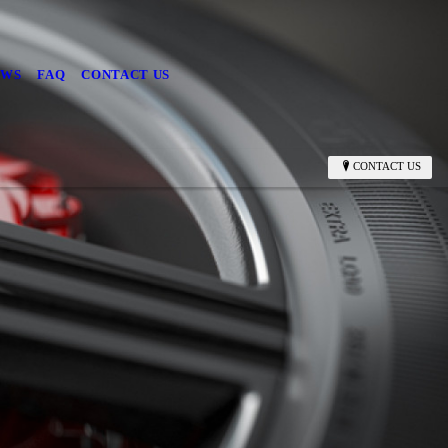
EWS
FAQ
CONTACT US
CONTACT US