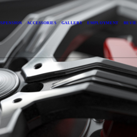
USPENSION
ACCESSORIES
GALLERY
EMPLOYMENT
REVI